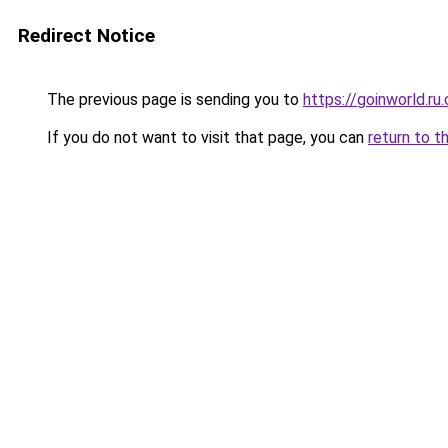
Redirect Notice
The previous page is sending you to
https://goinworld.ru
If you do not want to visit that page, you can
return to t