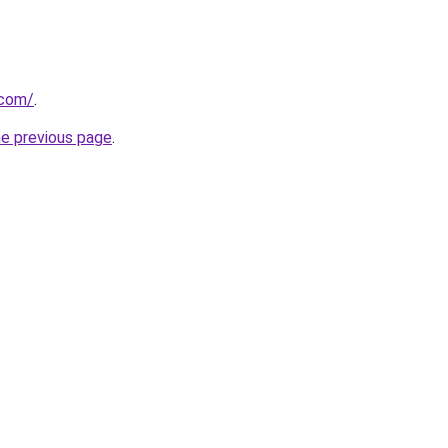
.com/
.
he previous page
.