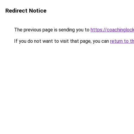
Redirect Notice
The previous page is sending you to
https://coachingloc
If you do not want to visit that page, you can
return to t