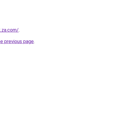
k.za.com/
.
he previous page
.