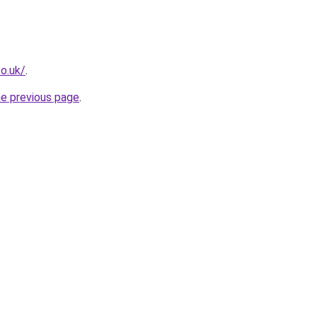
co.uk/
.
he previous page
.