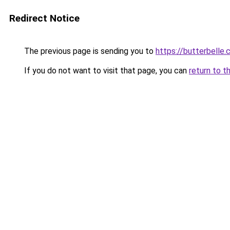
Redirect Notice
The previous page is sending you to
https://butterbelle.
If you do not want to visit that page, you can
return to t