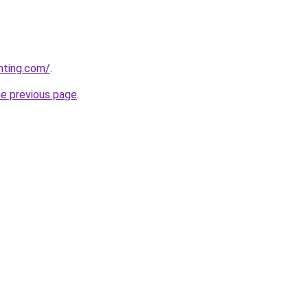
nting.com/
.
he previous page
.