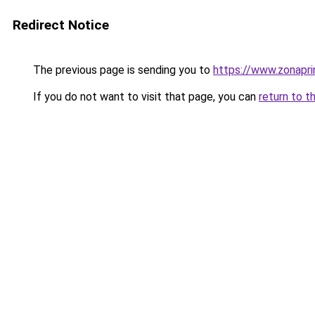
Redirect Notice
The previous page is sending you to
https://www.zonapri
If you do not want to visit that page, you can
return to t