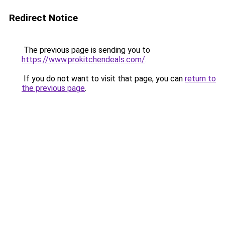
Redirect Notice
The previous page is sending you to
https://www.prokitchendeals.com/
.
If you do not want to visit that page, you can
return to
the previous page
.