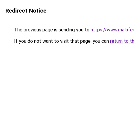
Redirect Notice
The previous page is sending you to
https://www.malafem
If you do not want to visit that page, you can
return to t