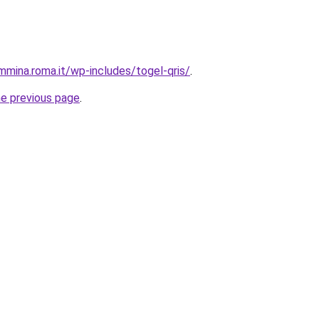
mina.roma.it/wp-includes/togel-qris/
.
he previous page
.