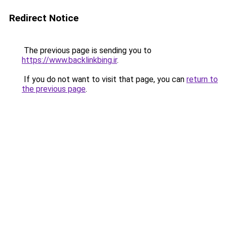
Redirect Notice
The previous page is sending you to
https://www.backlinkbing.ir
.
If you do not want to visit that page, you can
return to
the previous page
.