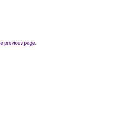
he previous page
.