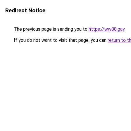
Redirect Notice
The previous page is sending you to
https://ww88.gay
.
If you do not want to visit that page, you can
return to t