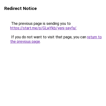
Redirect Notice
The previous page is sending you to
https://start.me/p/GLwYkb/yeni-sayfa/
.
If you do not want to visit that page, you can
return to
the previous page
.