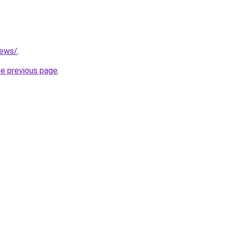
news/
.
he previous page
.