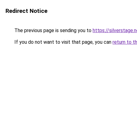
Redirect Notice
The previous page is sending you to
https://silverstage.
If you do not want to visit that page, you can
return to t