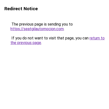
Redirect Notice
The previous page is sending you to
https://seatgilautomocion.com
.
If you do not want to visit that page, you can
return to
the previous page
.