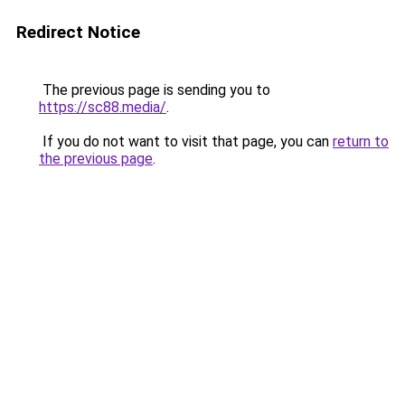
Redirect Notice
The previous page is sending you to
https://sc88.media/
.
If you do not want to visit that page, you can
return to
the previous page
.