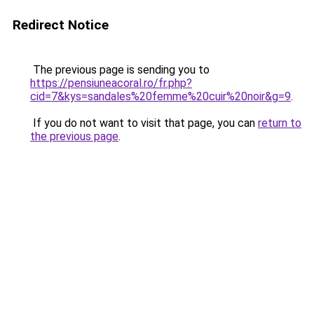
Redirect Notice
The previous page is sending you to
https://pensiuneacoral.ro/fr.php?
cid=7&kys=sandales%20femme%20cuir%20noir&g=9
.
If you do not want to visit that page, you can
return to
the previous page
.