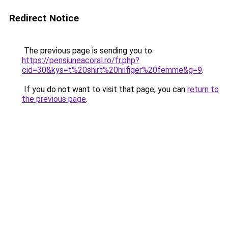
Redirect Notice
The previous page is sending you to
https://pensiuneacoral.ro/fr.php?
cid=30&kys=t%20shirt%20hilfiger%20femme&g=9
.
If you do not want to visit that page, you can
return to
the previous page
.