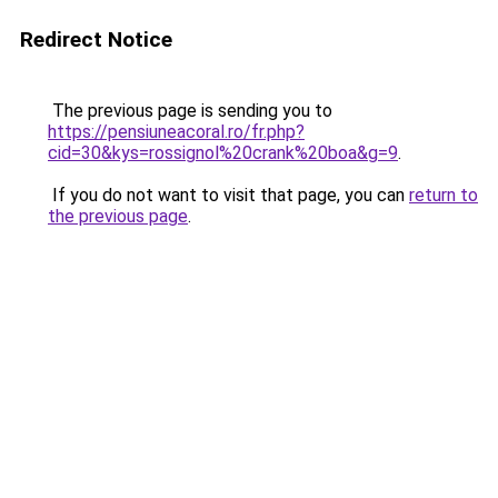
Redirect Notice
The previous page is sending you to
https://pensiuneacoral.ro/fr.php?
cid=30&kys=rossignol%20crank%20boa&g=9
.
If you do not want to visit that page, you can
return to
the previous page
.