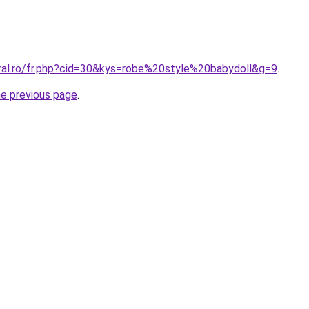
oral.ro/fr.php?cid=30&kys=robe%20style%20babydoll&g=9
.
he previous page
.