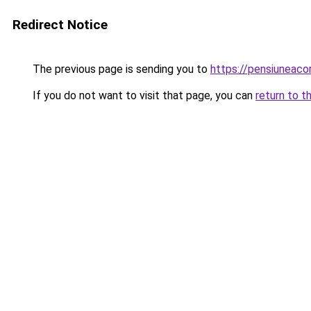
Redirect Notice
The previous page is sending you to
https://pensiuneac
If you do not want to visit that page, you can
return to t