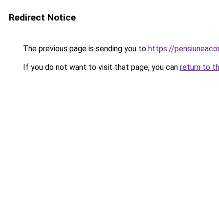
Redirect Notice
The previous page is sending you to
https://pensiuneac
If you do not want to visit that page, you can
return to t