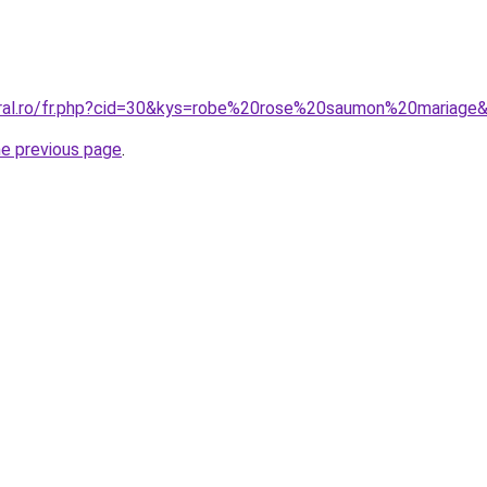
oral.ro/fr.php?cid=30&kys=robe%20rose%20saumon%20mariage
he previous page
.