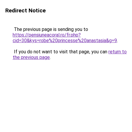
Redirect Notice
The previous page is sending you to
https://pensiuneacoral.ro/fr.php?
cid=30&kys=robe%20princesse%20anastasia&g=9
.
If you do not want to visit that page, you can
return to
the previous page
.