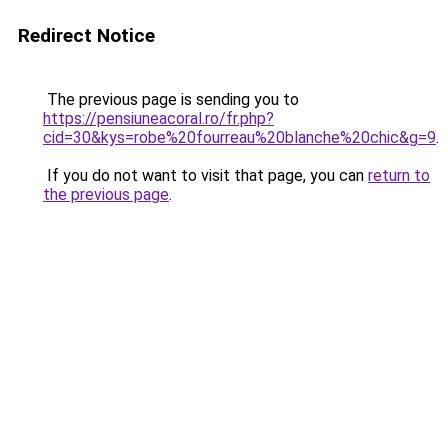
Redirect Notice
The previous page is sending you to
https://pensiuneacoral.ro/fr.php?
cid=30&kys=robe%20fourreau%20blanche%20chic&g=9
.
If you do not want to visit that page, you can
return to
the previous page
.