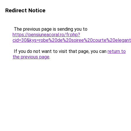
Redirect Notice
The previous page is sending you to
https://pensiuneacoral.ro/fr.php?
cid=30&kys=robe%20de%20soiree%20courte%20elegan
If you do not want to visit that page, you can
return to
the previous page
.