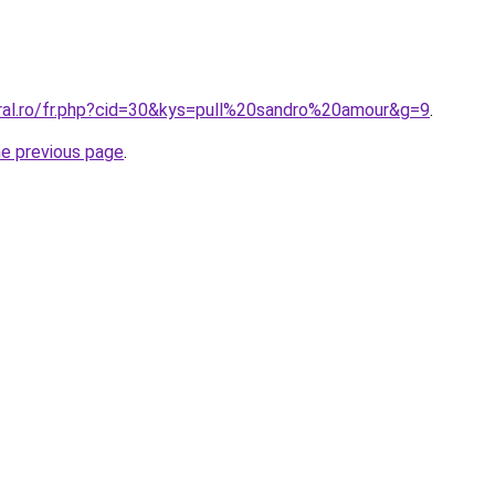
oral.ro/fr.php?cid=30&kys=pull%20sandro%20amour&g=9
.
he previous page
.