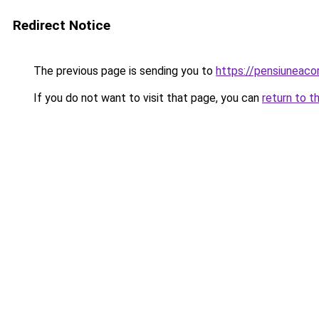
Redirect Notice
The previous page is sending you to
https://pensiuneac
If you do not want to visit that page, you can
return to t