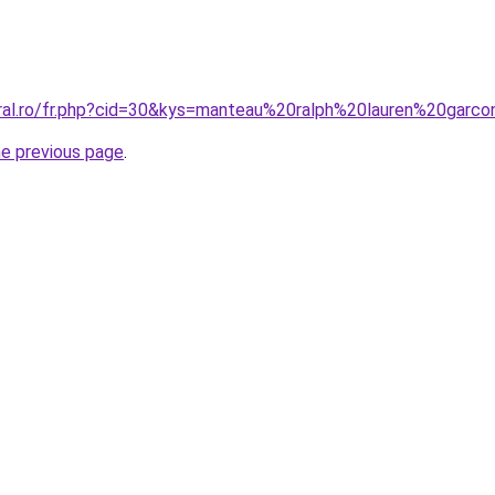
oral.ro/fr.php?cid=30&kys=manteau%20ralph%20lauren%20garc
he previous page
.