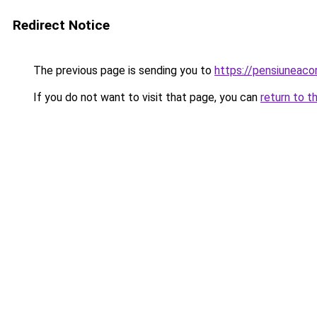
Redirect Notice
The previous page is sending you to
https://pensiuneac
If you do not want to visit that page, you can
return to t