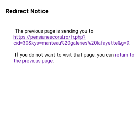
Redirect Notice
The previous page is sending you to
https://pensiuneacoral.ro/fr.php?
cid=30&kys=manteau%20galeries%20lafayette&g=9
.
If you do not want to visit that page, you can
return to
the previous page
.