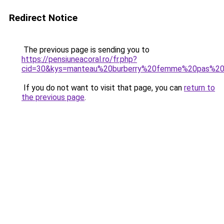
Redirect Notice
The previous page is sending you to
https://pensiuneacoral.ro/fr.php?
cid=30&kys=manteau%20burberry%20femme%20pas%20
If you do not want to visit that page, you can
return to
the previous page
.