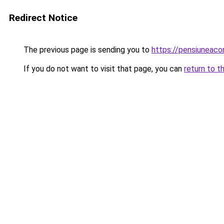
Redirect Notice
The previous page is sending you to
https://pensiuneaco
If you do not want to visit that page, you can
return to t