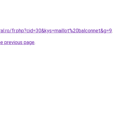
ral.ro/fr.php?cid=30&kys=maillot%20balconnet&g=9
.
he previous page
.