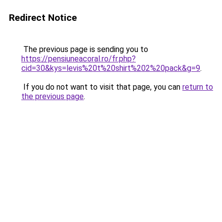
Redirect Notice
The previous page is sending you to
https://pensiuneacoral.ro/fr.php?
cid=30&kys=levis%20t%20shirt%202%20pack&g=9
.
If you do not want to visit that page, you can
return to
the previous page
.