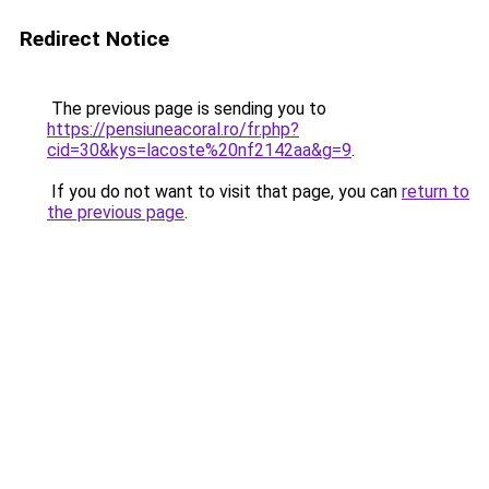
Redirect Notice
The previous page is sending you to
https://pensiuneacoral.ro/fr.php?
cid=30&kys=lacoste%20nf2142aa&g=9
.
If you do not want to visit that page, you can
return to
the previous page
.