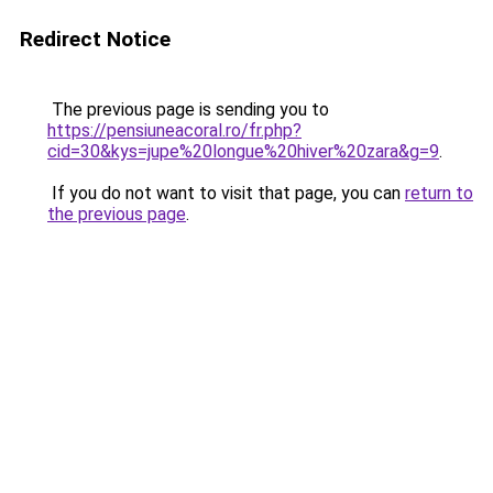
Redirect Notice
The previous page is sending you to
https://pensiuneacoral.ro/fr.php?
cid=30&kys=jupe%20longue%20hiver%20zara&g=9
.
If you do not want to visit that page, you can
return to
the previous page
.