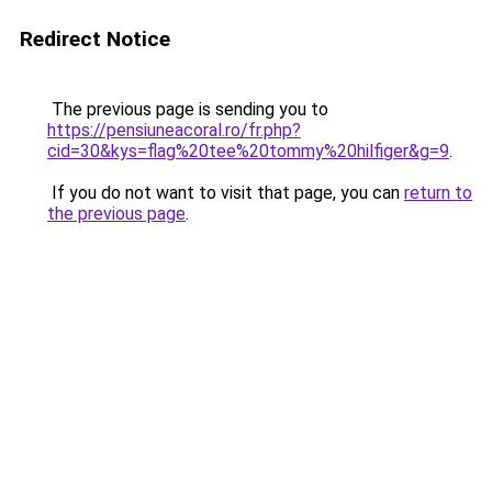
Redirect Notice
The previous page is sending you to
https://pensiuneacoral.ro/fr.php?
cid=30&kys=flag%20tee%20tommy%20hilfiger&g=9
.
If you do not want to visit that page, you can
return to
the previous page
.