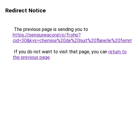
Redirect Notice
The previous page is sending you to
https://pensiuneacoral.ro/fr.php?
cid=30&kys=chemise%20de%20nuit%20flanelle%20fem
If you do not want to visit that page, you can
return to
the previous page
.