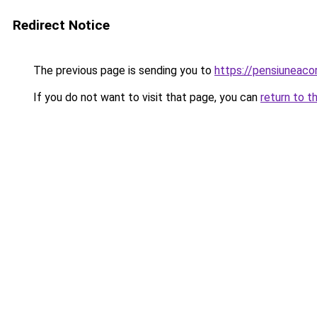
Redirect Notice
The previous page is sending you to
https://pensiuneac
If you do not want to visit that page, you can
return to t