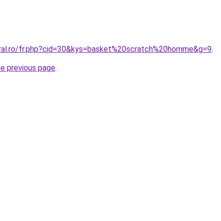
oral.ro/fr.php?cid=30&kys=basket%20scratch%20homme&g=9
.
he previous page
.