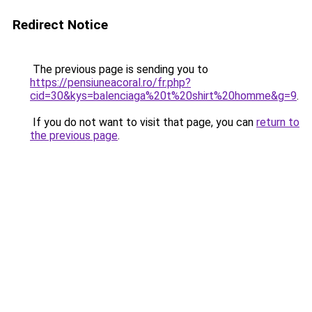
Redirect Notice
The previous page is sending you to
https://pensiuneacoral.ro/fr.php?
cid=30&kys=balenciaga%20t%20shirt%20homme&g=9
.
If you do not want to visit that page, you can
return to
the previous page
.