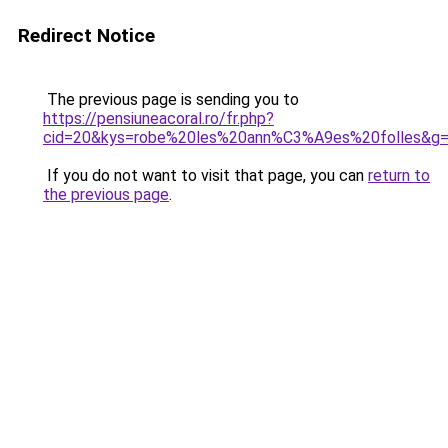
Redirect Notice
The previous page is sending you to
https://pensiuneacoral.ro/fr.php?
cid=20&kys=robe%20les%20ann%C3%A9es%20folles&g
If you do not want to visit that page, you can
return to
the previous page
.