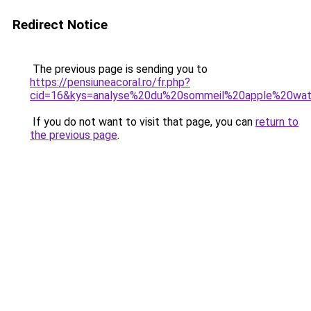
Redirect Notice
The previous page is sending you to
https://pensiuneacoral.ro/fr.php?
cid=16&kys=analyse%20du%20sommeil%20apple%20wa
If you do not want to visit that page, you can
return to
the previous page
.