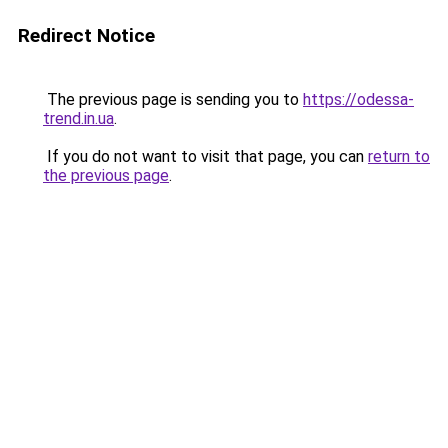
Redirect Notice
The previous page is sending you to
https://odessa-
trend.in.ua
.
If you do not want to visit that page, you can
return to
the previous page
.