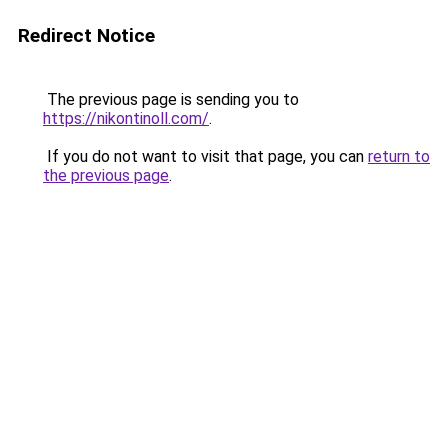
Redirect Notice
The previous page is sending you to
https://nikontinoll.com/
.
If you do not want to visit that page, you can
return to
the previous page
.