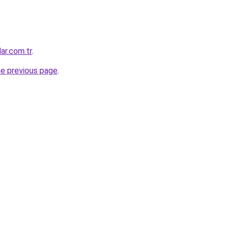
ar.com.tr
.
he previous page
.