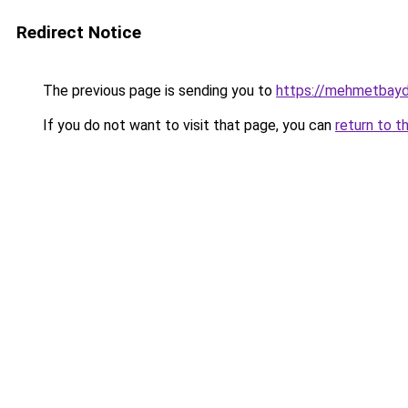
Redirect Notice
The previous page is sending you to
https://mehmetbayd
If you do not want to visit that page, you can
return to t