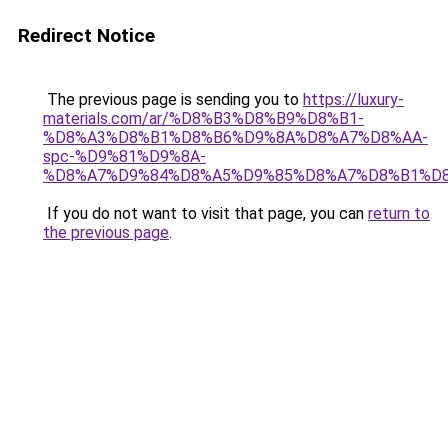
Redirect Notice
The previous page is sending you to
https://luxury-
materials.com/ar/%D8%B3%D8%B9%D8%B1-
%D8%A3%D8%B1%D8%B6%D9%8A%D8%A7%D8%AA-
spc-%D9%81%D9%8A-
%D8%A7%D9%84%D8%A5%D9%85%D8%A7%D8%B1%D
If you do not want to visit that page, you can
return to
the previous page
.