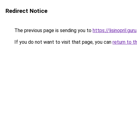
Redirect Notice
The previous page is sending you to
https://lisinopril.guru
If you do not want to visit that page, you can
return to t