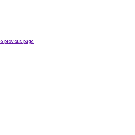
.
he previous page
.