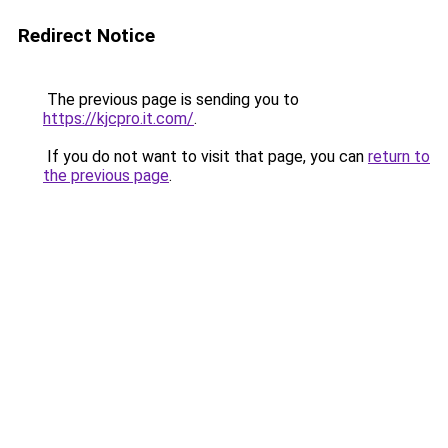
Redirect Notice
The previous page is sending you to
https://kjcpro.it.com/
.
If you do not want to visit that page, you can
return to
the previous page
.