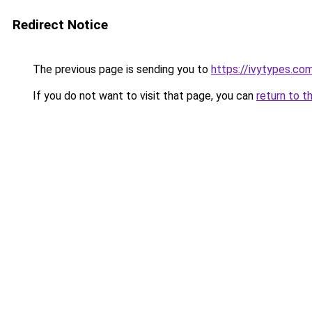
Redirect Notice
The previous page is sending you to
https://ivytypes.co
If you do not want to visit that page, you can
return to t