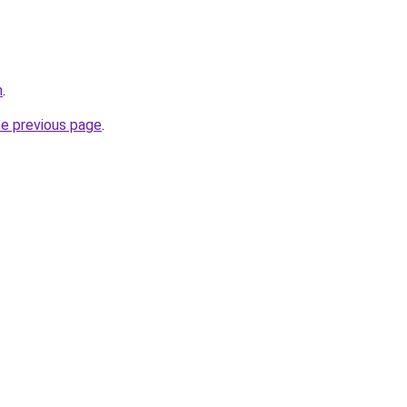
m
.
he previous page
.