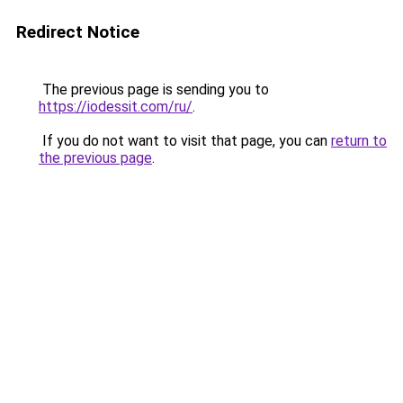
Redirect Notice
The previous page is sending you to
https://iodessit.com/ru/
.
If you do not want to visit that page, you can
return to
the previous page
.