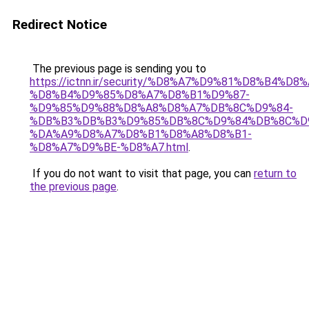
Redirect Notice
The previous page is sending you to
https://ictnn.ir/security/%D8%A7%D9%81%D8%B4%D
%D8%B4%D9%85%D8%A7%D8%B1%D9%87-
%D9%85%D9%88%D8%A8%D8%A7%DB%8C%D9%84-
%DB%B3%DB%B3%D9%85%DB%8C%D9%84%DB%8C%D
%DA%A9%D8%A7%D8%B1%D8%A8%D8%B1-
%D8%A7%D9%BE-%D8%A7.html
.
If you do not want to visit that page, you can
return to
the previous page
.