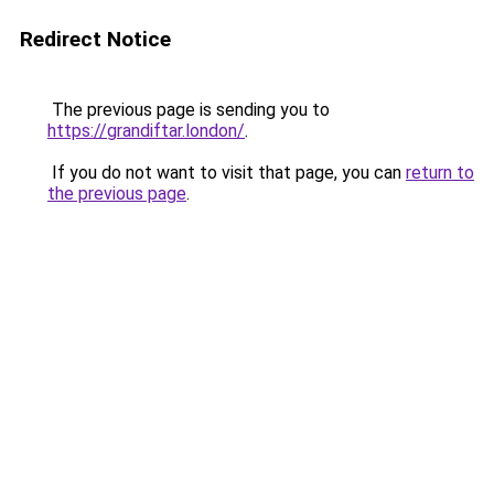
Redirect Notice
The previous page is sending you to
https://grandiftar.london/
.
If you do not want to visit that page, you can
return to
the previous page
.