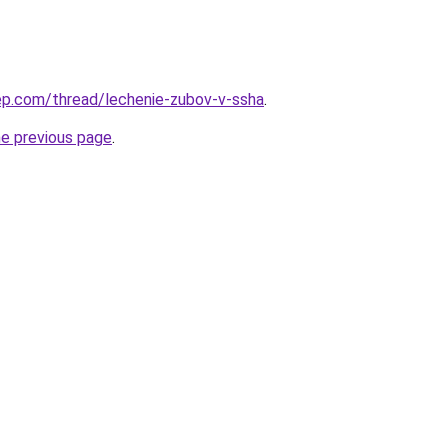
ep.com/thread/lechenie-zubov-v-ssha
.
he previous page
.