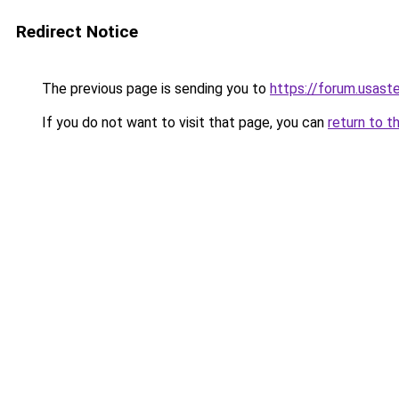
Redirect Notice
The previous page is sending you to
https://forum.usast
If you do not want to visit that page, you can
return to t