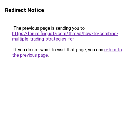
Redirect Notice
The previous page is sending you to
https://forum.finquota.com/thread/how-to-combine-
multiple-trading-strategies-for
.
If you do not want to visit that page, you can
return to
the previous page
.