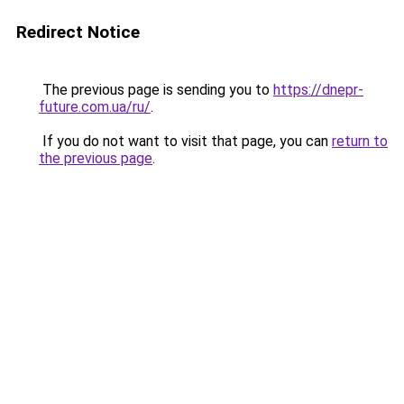
Redirect Notice
The previous page is sending you to
https://dnepr-
future.com.ua/ru/
.
If you do not want to visit that page, you can
return to
the previous page
.