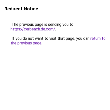
Redirect Notice
The previous page is sending you to
https://cerbeach.de.com/
.
If you do not want to visit that page, you can
return to
the previous page
.