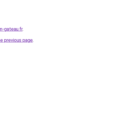
n-gateau.fr
.
he previous page
.