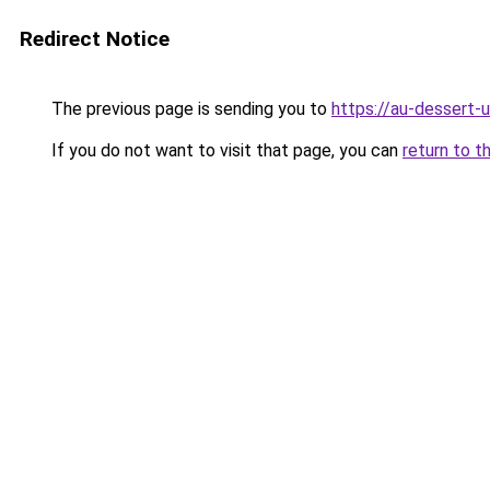
Redirect Notice
The previous page is sending you to
https://au-dessert-u
If you do not want to visit that page, you can
return to t