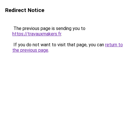
Redirect Notice
The previous page is sending you to
https://travauxmakers.fr
.
If you do not want to visit that page, you can
return to
the previous page
.